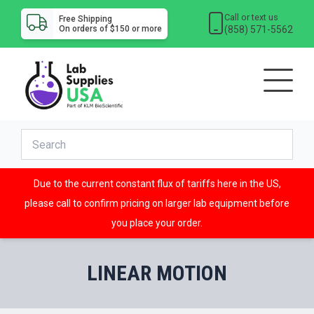
Call or text us
Free Shipping
(858) 571-5562
On orders of $150 or more
Due to the current constant flux of tariffs here in the US,
please call to confirm pricing on larger lab equipment before
you place your order.
LINEAR MOTION