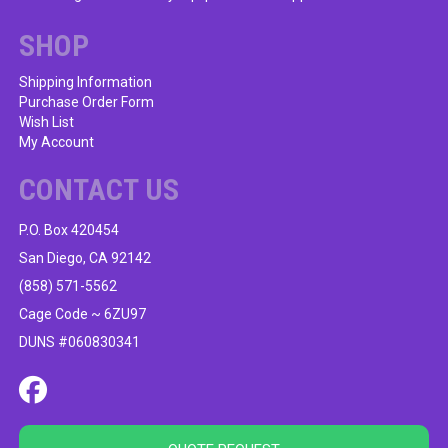
SHOP
Shipping Information
Purchase Order Form
Wish List
My Account
CONTACT US
P.O. Box 420454
San Diego, CA 92142
(858) 571-5562
Cage Code ~ 6ZU97
DUNS #060830341