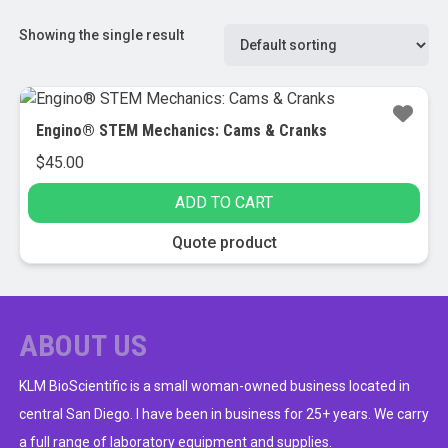
Showing the single result
Engino® STEM Mechanics: Cams & Cranks
$
45.00
ADD TO CART
Quote product
ABOUT US
KLM BioScientific is a small woman-owned business located in
central San Diego. I have been in business for 25+ years. We carry
a full range of laboratory equipment and supplies.