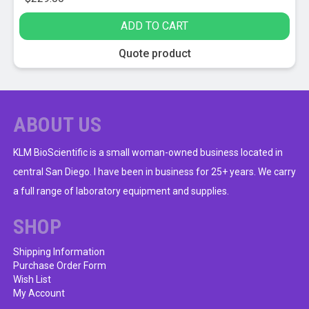
ADD TO CART
Quote product
ABOUT US
KLM BioScientific is a small woman-owned business located in
central San Diego. I have been in business for 25+ years. We carry
a full range of laboratory equipment and supplies.
SHOP
Shipping Information
Purchase Order Form
Wish List
My Account