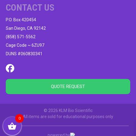
CONTACT US
P.O. Box 420454
San Diego, CA 92142
(858) 571-5562
Cage Code ~ 6ZU97
DUNS #060830341
QUOTE REQUEST
© 2026 KLM Bio Scientific
All items are sold for educational purposes only
0
powered by