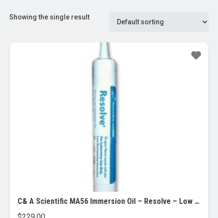
Showing the single result
C& A Scientific MA56 Immersion Oil – Resolve – Low viscosity, 12/CASE
$
229.00