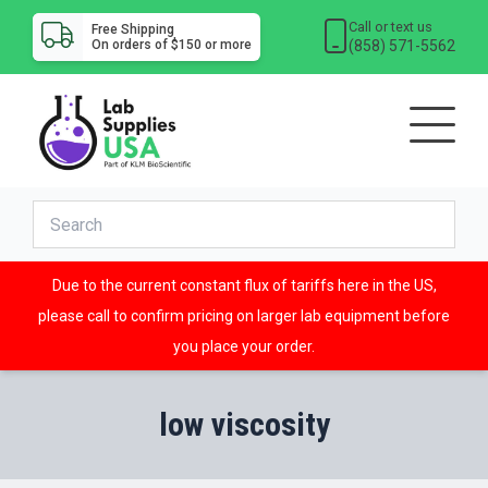
Call or text us
Free Shipping
(858) 571-5562
On orders of $150 or more
Due to the current constant flux of tariffs here in the US,
please call to confirm pricing on larger lab equipment before
you place your order.
low viscosity