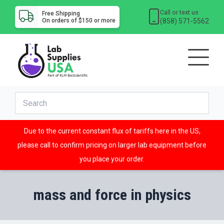
Call or text us
Free Shipping
(858) 571-5562
On orders of $150 or more
Due to the current constant flux of tariffs here in the US,
please call to confirm pricing on larger lab equipment before
you place your order.
mass and force in physics