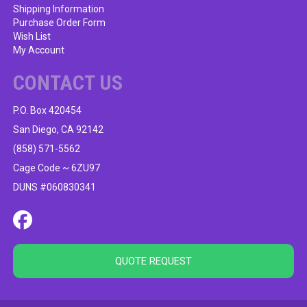
Shipping Information
Purchase Order Form
Wish List
My Account
CONTACT US
P.O. Box 420454
San Diego, CA 92142
(858) 571-5562
Cage Code ~ 6ZU97
DUNS #060830341
QUOTE REQUEST