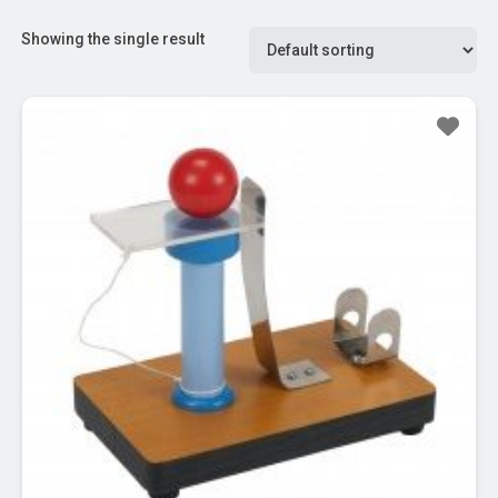
Showing the single result
Sale!