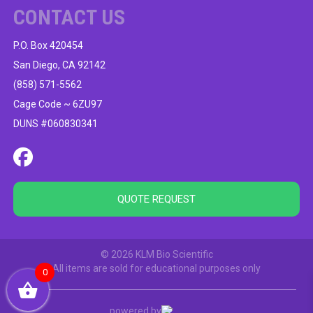
CONTACT US
P.O. Box 420454
San Diego, CA 92142
(858) 571-5562
Cage Code ~ 6ZU97
DUNS #060830341
QUOTE REQUEST
© 2026 KLM Bio Scientific
All items are sold for educational purposes only
0
powered by