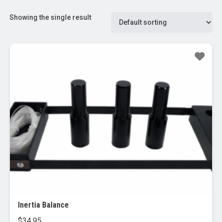
Showing the single result
Inertia Balance
$
34.95