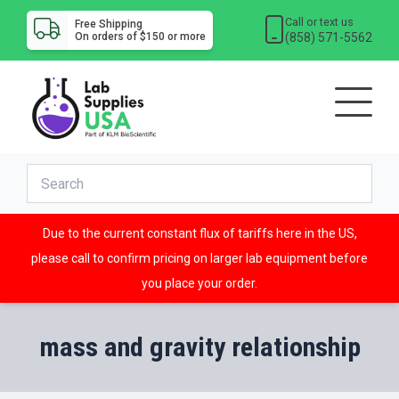
Call or text us
Free Shipping
(858) 571-5562
On orders of $150 or more
Due to the current constant flux of tariffs here in the US,
please call to confirm pricing on larger lab equipment before
you place your order.
mass and gravity relationship