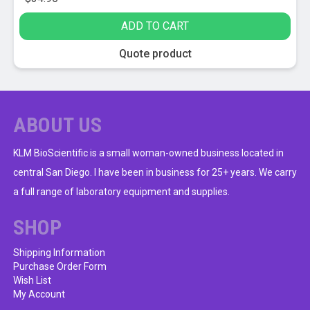
ADD TO CART
Quote product
ABOUT US
KLM BioScientific is a small woman-owned business located in
central San Diego. I have been in business for 25+ years. We carry
a full range of laboratory equipment and supplies.
SHOP
Shipping Information
Purchase Order Form
Wish List
My Account