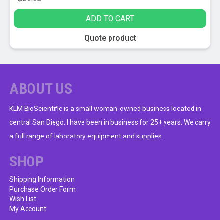
ADD TO CART
Quote product
ABOUT US
KLM BioScientific is a small woman-owned business located in
central San Diego. I have been in business for 25+ years. We carry
a full range of laboratory equipment and supplies.
SHOP
Shipping Information
Purchase Order Form
Wish List
My Account