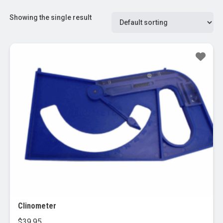
Showing the single result
Clinometer
$
39.95