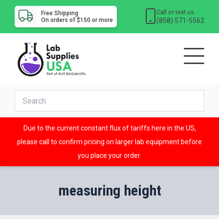
Call or text us
Free Shipping
(858) 571-5562
On orders of $150 or more
Due to the current constant flux of tariffs here in the US,
please call to confirm pricing on larger lab equipment before
you place your order.
measuring height