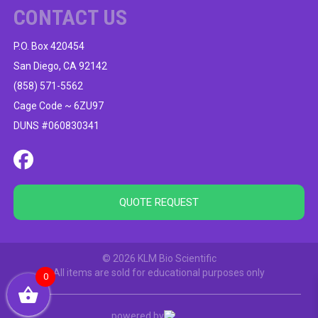
CONTACT US
P.O. Box 420454
San Diego, CA 92142
(858) 571-5562
Cage Code ~ 6ZU97
DUNS #060830341
QUOTE REQUEST
© 2026 KLM Bio Scientific
All items are sold for educational purposes only
0
powered by