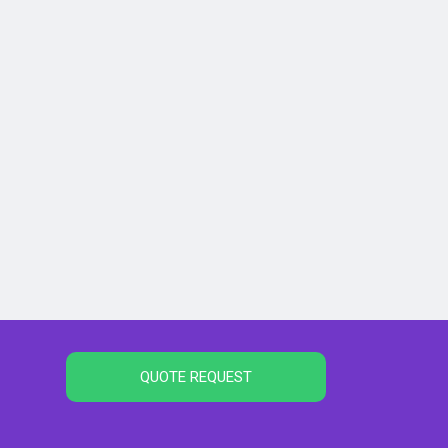
QUOTE REQUEST