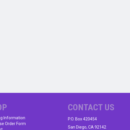
OP
CONTACT US
ng Information
P.O. Box 420454
se Order Form
San Diego, CA 92142
st