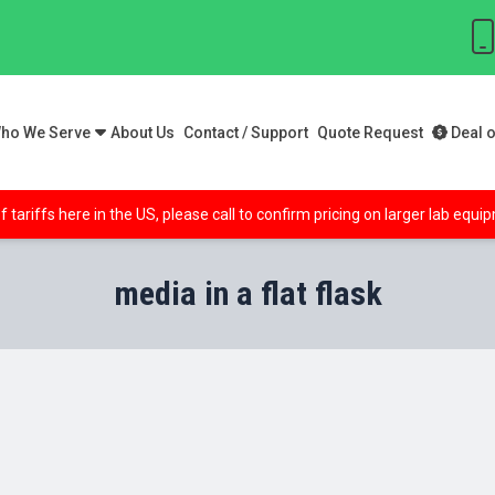
ho We Serve
About Us
Contact / Support
Quote Request
Deal o
f tariffs here in the US, please call to confirm pricing on larger lab equ
media in a flat flask