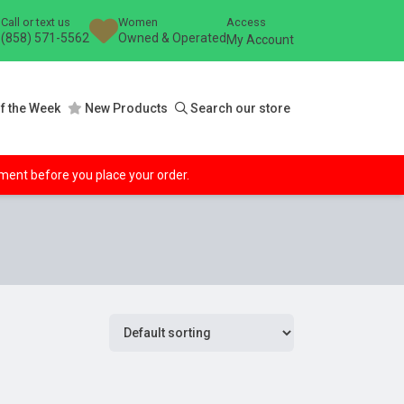
Call or text us
Women
Access
(858) 571-5562
Owned & Operated
My Account
f the Week
New Products
Search our store
ipment before you place your order.