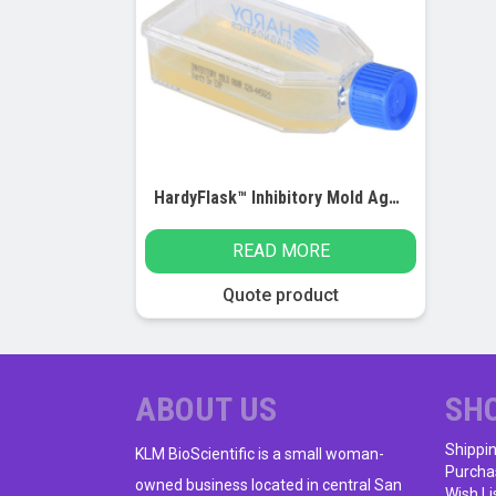
HardyFlask™ Inhibitory Mold Agar (IMA), 12ml
READ MORE
Quote product
ABOUT US
SH
Shippi
KLM BioScientific is a small woman-
Purcha
owned business located in central San
Wish Li