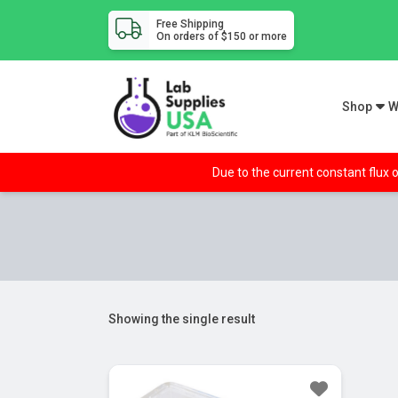
Free Shipping
On orders of $150 or more
Shop
W
Due to the current constant flux o
Showing the single result