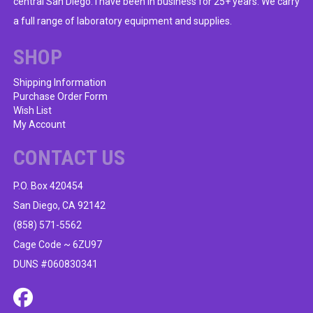
central San Diego. I have been in business for 25+ years. We carry
be
a full range of laboratory equipment and supplies.
chosen
on
SHOP
the
product
Shipping Information
Purchase Order Form
page
Wish List
My Account
CONTACT US
P.O. Box 420454
San Diego, CA 92142
(858) 571-5562
Cage Code ~ 6ZU97
DUNS #060830341