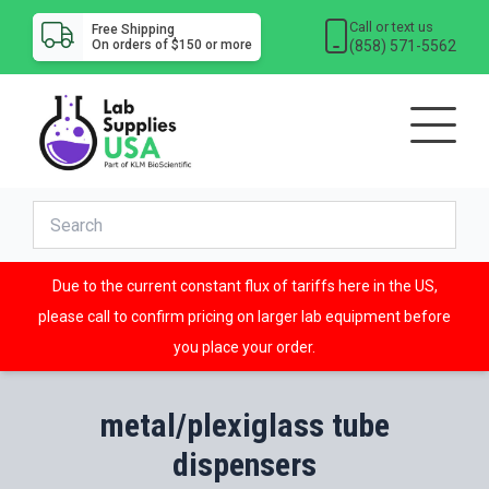
Call or text us
Free Shipping
(858) 571-5562
On orders of $150 or more
Due to the current constant flux of tariffs here in the US,
please call to confirm pricing on larger lab equipment before
you place your order.
metal/plexiglass tube
dispensers