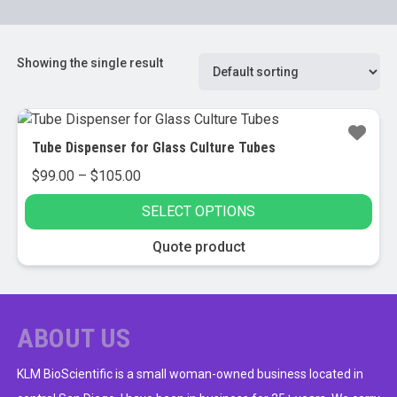
Showing the single result
Tube Dispenser for Glass Culture Tubes
Price
$
99.00
–
$
105.00
range:
SELECT OPTIONS
$99.00
through
This
Quote product
$105.00
product
has
multiple
variants.
ABOUT US
The
options
KLM BioScientific is a small woman-owned business located in
may