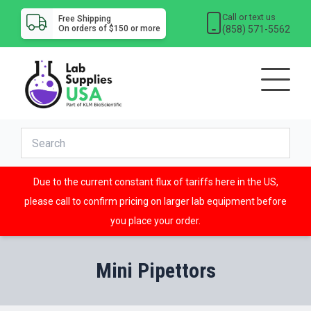
Call or text us
Free Shipping
(858) 571-5562
On orders of $150 or more
Due to the current constant flux of tariffs here in the US,
please call to confirm pricing on larger lab equipment before
you place your order.
Mini Pipettors