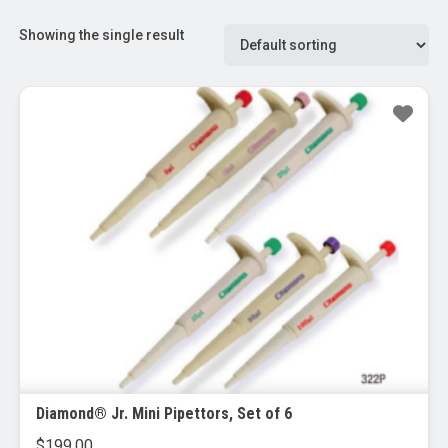
Showing the single result
Diamond® Jr. Mini Pipettors, Set of 6
$
199.00