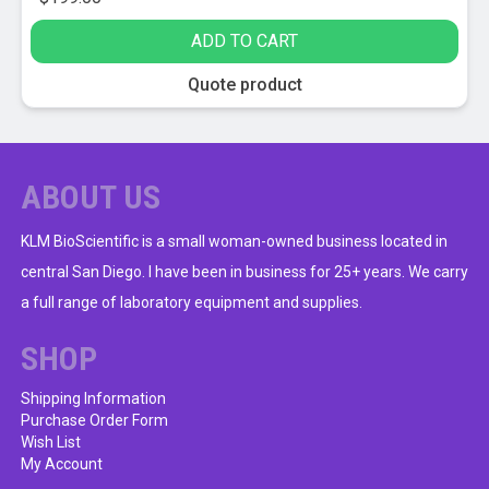
ADD TO CART
Quote product
ABOUT US
KLM BioScientific is a small woman-owned business located in
central San Diego. I have been in business for 25+ years. We carry
a full range of laboratory equipment and supplies.
SHOP
Shipping Information
Purchase Order Form
Wish List
My Account