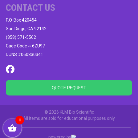
CONTACT US
P.O. Box 420454
San Diego, CA 92142
(858) 571-5562
Cage Code ~ 6ZU97
DUNS #060830341
QUOTE REQUEST
© 2026 KLM Bio Scientific
All items are sold for educational purposes only
0
powered by