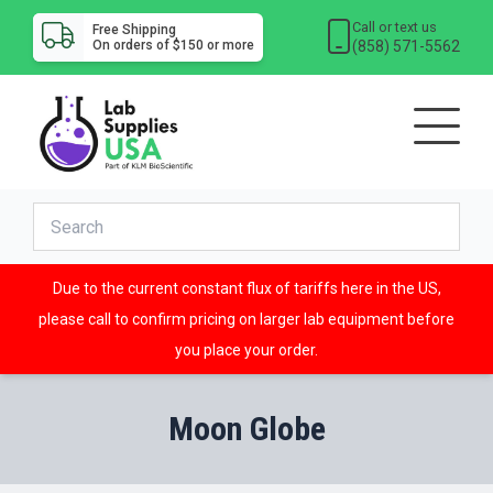
Call or text us
Free Shipping
(858) 571-5562
On orders of $150 or more
Due to the current constant flux of tariffs here in the US,
please call to confirm pricing on larger lab equipment before
you place your order.
Moon Globe