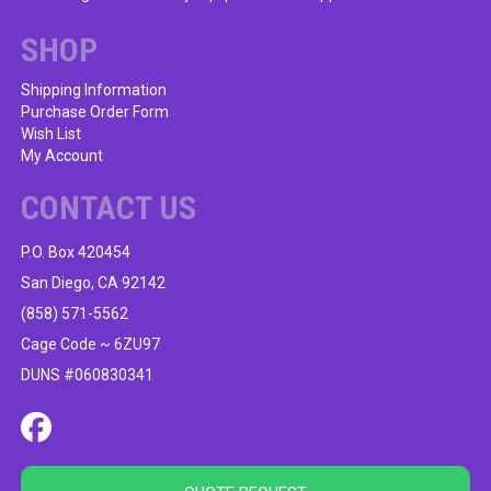
SHOP
Shipping Information
Purchase Order Form
Wish List
My Account
CONTACT US
P.O. Box 420454
San Diego, CA 92142
(858) 571-5562
Cage Code ~ 6ZU97
DUNS #060830341