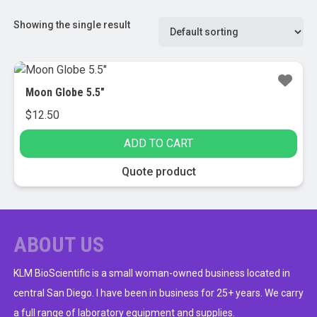
Showing the single result
Moon Globe 5.5″
$
12.50
ADD TO CART
Quote product
ABOUT US
KLM BioScientific is a small woman-owned business located in
central San Diego. I have been in business for 25+ years. We carry
a full range of laboratory equipment and supplies.