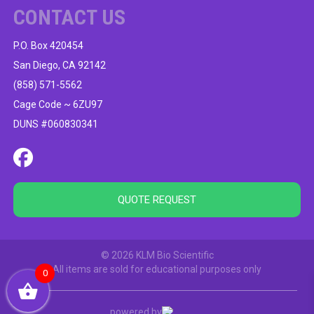
CONTACT US
P.O. Box 420454
San Diego, CA 92142
(858) 571-5562
Cage Code ~ 6ZU97
DUNS #060830341
QUOTE REQUEST
© 2026 KLM Bio Scientific
All items are sold for educational purposes only
0
powered by