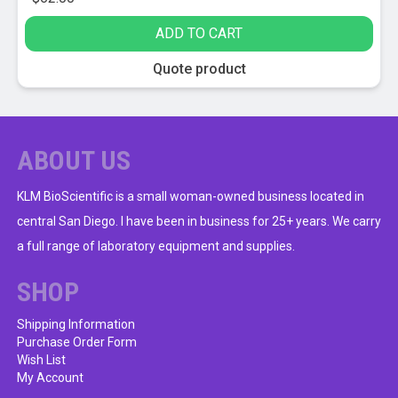
ADD TO CART
Quote product
ABOUT US
KLM BioScientific is a small woman-owned business located in
central San Diego. I have been in business for 25+ years. We carry
a full range of laboratory equipment and supplies.
SHOP
Shipping Information
Purchase Order Form
Wish List
My Account