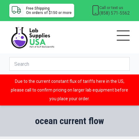
Call or text us
Free Shipping
(858) 571-5562
On orders of $150 or more
Due to the current constant flux of tariffs here in the US,
please call to confirm pricing on larger lab equipment before
you place your order.
ocean current flow