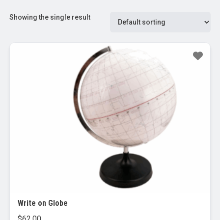
Showing the single result
Write on Globe
$
62.00