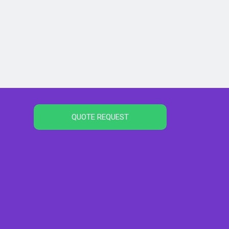
QUOTE REQUEST