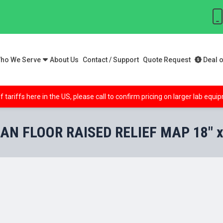
ho We Serve
About Us
Contact / Support
Quote Request
Deal o
f tariffs here in the US, please call to confirm pricing on larger lab equ
AN FLOOR RAISED RELIEF MAP 18" x