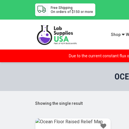
Free Shipping
On orders of $150 or more
Shop
W
Due to the current constant flux o
OCE
Showing the single result