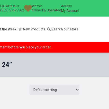
Call or text us
Women
Access
(858) 571-5562
Owned & Operated
My Account
f the Week
New Products
Search our store
ipment before you place your order.
 24”