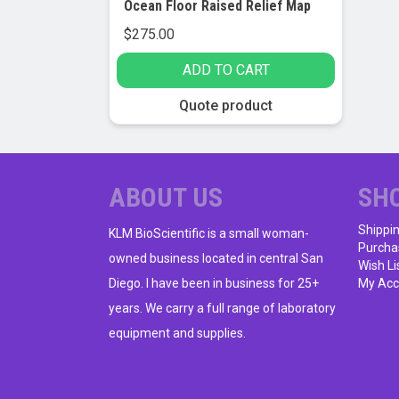
Ocean Floor Raised Relief Map
$
275.00
ADD TO CART
Quote product
ABOUT US
SH
Shippi
KLM BioScientific is a small woman-
Purcha
owned business located in central San
Wish Li
Diego. I have been in business for 25+
My Acc
years. We carry a full range of laboratory
equipment and supplies.