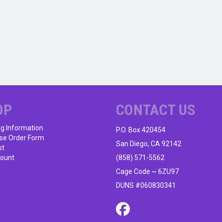
OP
CONTACT US
ng Information
P.O. Box 420454
se Order Form
San Diego, CA 92142
st
ount
(858) 571-5562
Cage Code ~ 6ZU97
DUNS #060830341