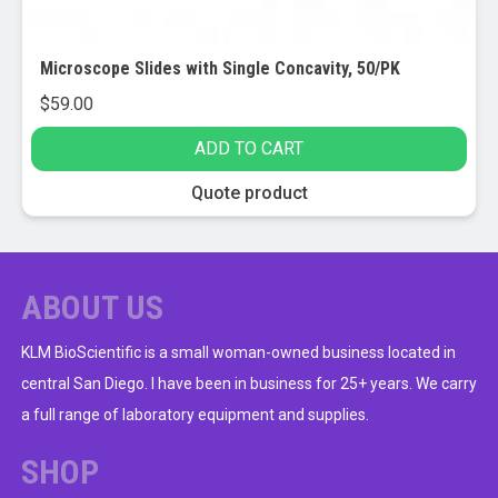
Microscope Slides with Single Concavity, 50/PK
$
59.00
ADD TO CART
Quote product
ABOUT US
KLM BioScientific is a small woman-owned business located in
central San Diego. I have been in business for 25+ years. We carry
a full range of laboratory equipment and supplies.
SHOP