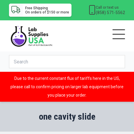
Call or text us
Free Shipping
(858) 571-5562
On orders of $150 or more
Due to the current constant flux of tariffs here in the US,
please call to confirm pricing on larger lab equipment before
you place your order.
one cavity slide