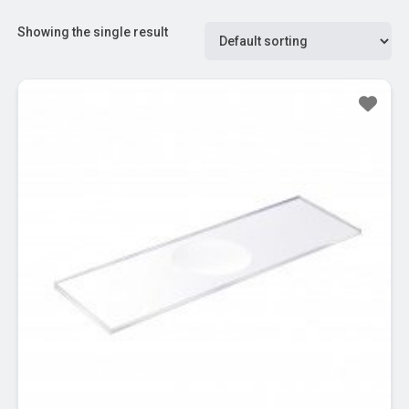
Showing the single result