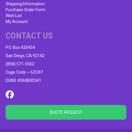
Shipping Information
Purchase Order Form
Wish List
My Account
CONTACT US
P.O. Box 420454
San Diego, CA 92142
(858) 571-5562
Cage Code ~ 6ZU97
DUNS #060830341
QUOTE REQUEST