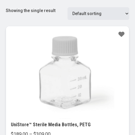
Showing the single result
UniStore™ Sterile Media Bottles, PETG
Price
$
189.00
–
$
309.00