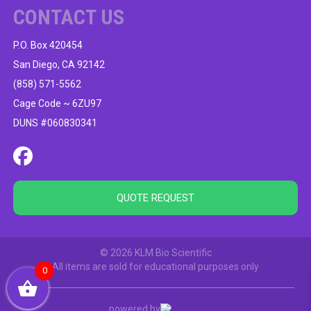
CONTACT US
P.O. Box 420454
San Diego, CA 92142
(858) 571-5562
Cage Code ~ 6ZU97
DUNS #060830341
QUOTE REQUEST
© 2026 KLM Bio Scientific
All items are sold for educational purposes only
0
powered by