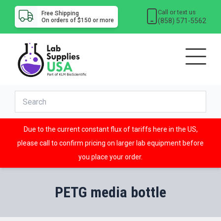
Call or text us
Free Shipping
(858) 571-5562
On orders of $150 or more
Due to the current constant flux of tariffs here in the US,
please call to confirm pricing on larger lab equipment before
you place your order.
PETG media bottle