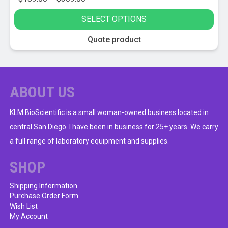
range:
SELECT OPTIONS
$189.00
through
This
Quote product
$309.00
product
has
multiple
variants.
ABOUT US
The
options
KLM BioScientific is a small woman-owned business located in
may
central San Diego. I have been in business for 25+ years. We carry
be
a full range of laboratory equipment and supplies.
chosen
on
SHOP
the
product
Shipping Information
Purchase Order Form
page
Wish List
My Account