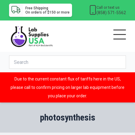
Call or text us
Free Shipping
(858) 571-5562
On orders of $150 or more
Due to the current constant flux of tariffs here in the US,
please call to confirm pricing on larger lab equipment before
you place your order.
photosynthesis