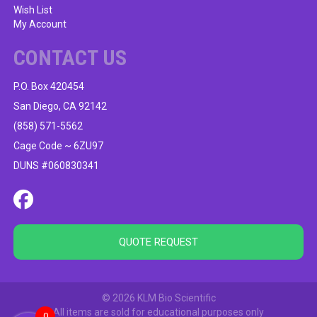
Wish List
My Account
CONTACT US
P.O. Box 420454
San Diego, CA 92142
(858) 571-5562
Cage Code ~ 6ZU97
DUNS #060830341
QUOTE REQUEST
© 2026 KLM Bio Scientific
All items are sold for educational purposes only
0