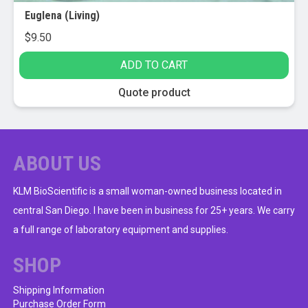
Euglena (Living)
$
9.50
ADD TO CART
Quote product
ABOUT US
KLM BioScientific is a small woman-owned business located in
central San Diego. I have been in business for 25+ years. We carry
a full range of laboratory equipment and supplies.
SHOP
Shipping Information
Purchase Order Form