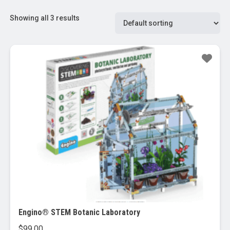
Showing all 3 results
Engino® STEM Botanic Laboratory
$
99.00