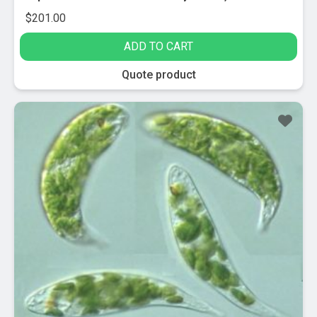
$
201.00
ADD TO CART
Quote product