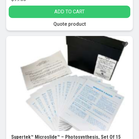
ADD TO CART
Quote product
Supertek™ Microslide™ – Photosynthesis, Set Of 15