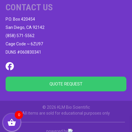
CONTACT US
P.O. Box 420454
San Diego, CA 92142
(858) 571-5562
Cage Code ~ 6ZU97
DUNS #060830341
QUOTE REQUEST
© 2026 KLM Bio Scientific
All items are sold for educational purposes only
0
powered by