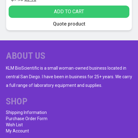
price
price
ADD TO CART
was:
is:
$7.95.
$3.95.
Quote product
ABOUT US
KLM BioScientific is a small woman-owned business located in
central San Diego. I have been in business for 25+ years. We carry
a full range of laboratory equipment and supplies.
SHOP
Shipping Information
Purchase Order Form
Wish List
My Account