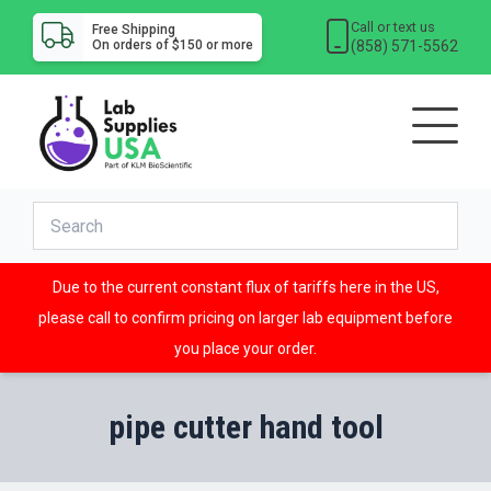
Call or text us
Free Shipping
(858) 571-5562
On orders of $150 or more
Due to the current constant flux of tariffs here in the US,
please call to confirm pricing on larger lab equipment before
you place your order.
pipe cutter hand tool