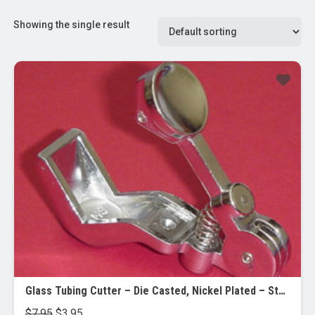
Showing the single result
Sale!
Glass Tubing Cutter – Die Casted, Nickel Plated – Steel Wheel – Cuts up to 40mm Dia.
Original
Current
$
7.95
$
3.95