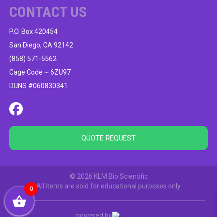
CONTACT US
P.O. Box 420454
San Diego, CA 92142
(858) 571-5562
Cage Code ~ 6ZU97
DUNS #060830341
QUOTE REQUEST
© 2026 KLM Bio Scientific
All items are sold for educational purposes only
0
powered by