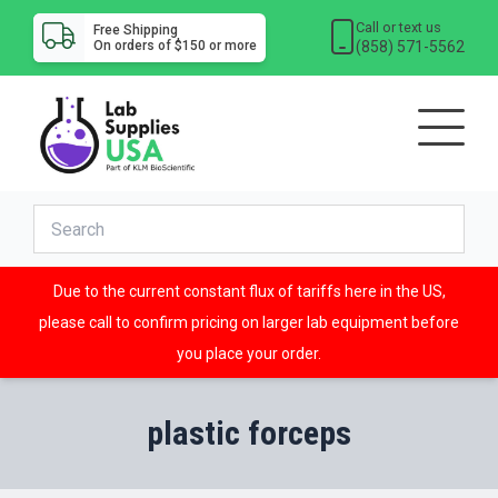
Call or text us
Free Shipping
(858) 571-5562
On orders of $150 or more
Due to the current constant flux of tariffs here in the US,
please call to confirm pricing on larger lab equipment before
you place your order.
plastic forceps