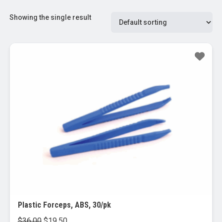
Showing the single result
Sale!
Plastic Forceps, ABS, 30/pk
Original
Current
$
36.00
$
19.50