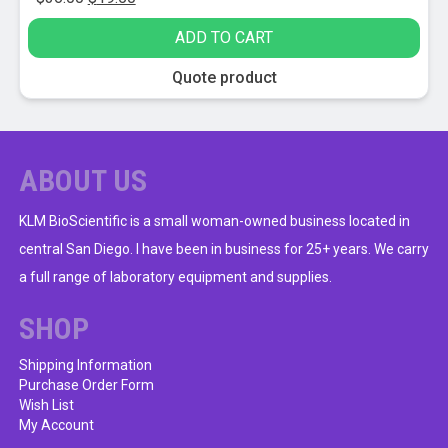
price
price
ADD TO CART
was:
is:
$36.00.
$19.50.
Quote product
ABOUT US
KLM BioScientific is a small woman-owned business located in
central San Diego. I have been in business for 25+ years. We carry
a full range of laboratory equipment and supplies.
SHOP
Shipping Information
Purchase Order Form
Wish List
My Account