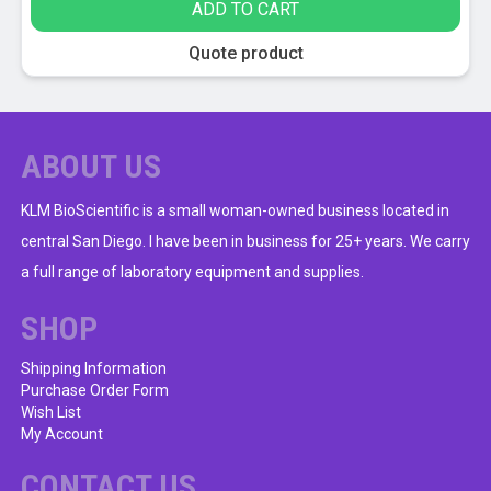
ADD TO CART
may
be
Quote product
chosen
on
the
product
ABOUT US
page
KLM BioScientific is a small woman-owned business located in
central San Diego. I have been in business for 25+ years. We carry
a full range of laboratory equipment and supplies.
SHOP
Shipping Information
Purchase Order Form
Wish List
My Account
CONTACT US