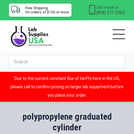
Call or text us
Free Shipping
(858) 571-5562
On orders of $150 or more
Due to the current constant flux of tariffs here in the US,
please call to confirm pricing on larger lab equipment before
you place your order.
polypropylene graduated
cylinder