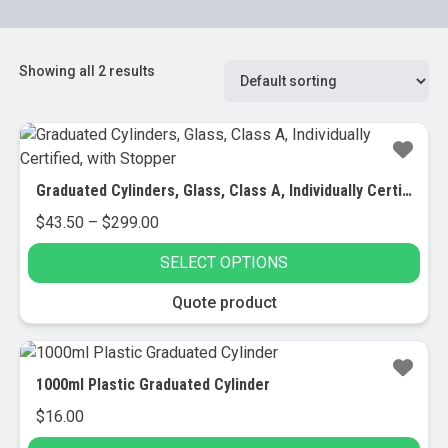
Showing all 2 results
Graduated Cylinders, Glass, Class A, Individually Certified, with Stopper
Price
$
43.50
–
$
299.00
range:
SELECT OPTIONS
$43.50
through
This
Quote product
$299.00
product
has
multiple
1000ml Plastic Graduated Cylinder
variants.
$
16.00
The
options