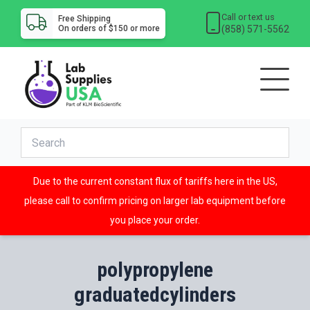
Call or text us
Free Shipping
(858) 571-5562
On orders of $150 or more
Due to the current constant flux of tariffs here in the US,
please call to confirm pricing on larger lab equipment before
you place your order.
polypropylene
graduatedcylinders