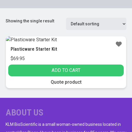
Showing the single result
Plasticware Starter Kit
$
69.95
ADD TO CART
Quote product
ABOUT US
KLM BioScientific is a small woman-owned business located in