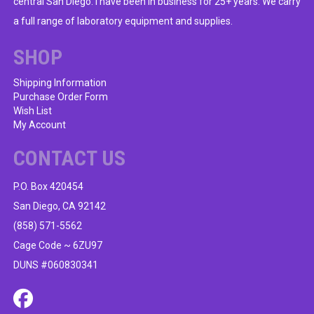
central San Diego. I have been in business for 25+ years. We carry
a full range of laboratory equipment and supplies.
SHOP
Shipping Information
Purchase Order Form
Wish List
My Account
CONTACT US
P.O. Box 420454
San Diego, CA 92142
(858) 571-5562
Cage Code ~ 6ZU97
DUNS #060830341