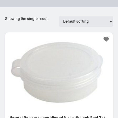
Showing the single result
Sale!
Natural Polypropylene Hinged Vial with Lock Seal Tab (Qorpak), 0.25 oz (32/PK)