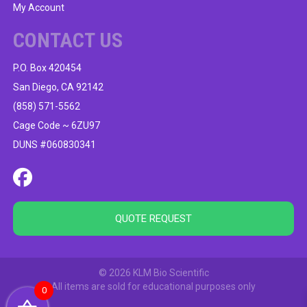
My Account
CONTACT US
P.O. Box 420454
San Diego, CA 92142
(858) 571-5562
Cage Code ~ 6ZU97
DUNS #060830341
QUOTE REQUEST
© 2026 KLM Bio Scientific
All items are sold for educational purposes only
0