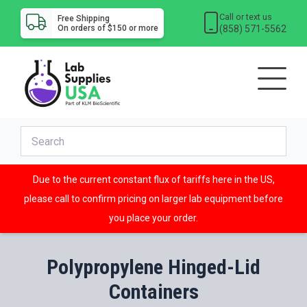
Call or text us
Free Shipping
(858) 571-5562
On orders of $150 or more
Due to the current constant flux of tariffs here in the US,
please call to confirm pricing on larger lab equipment before
you place your order.
Polypropylene Hinged-Lid
Containers