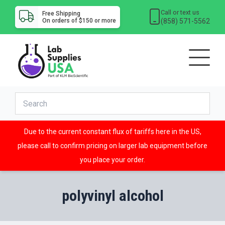
Call or text us
Free Shipping
(858) 571-5562
On orders of $150 or more
Due to the current constant flux of tariffs here in the US,
please call to confirm pricing on larger lab equipment before
you place your order.
polyvinyl alcohol