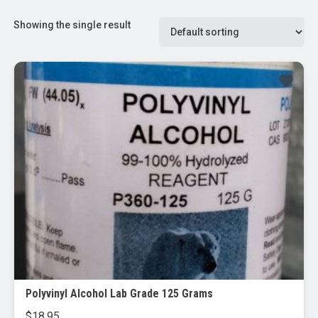
Showing the single result
Polyvinyl Alcohol Lab Grade 125 Grams
$
18.95