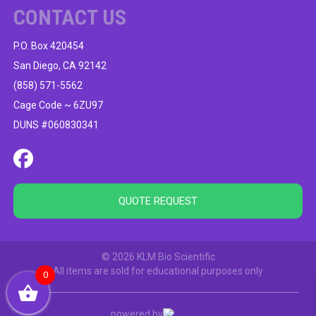
CONTACT US
P.O. Box 420454
San Diego, CA 92142
(858) 571-5562
Cage Code ~ 6ZU97
DUNS #060830341
QUOTE REQUEST
© 2026 KLM Bio Scientific
All items are sold for educational purposes only
0
powered by