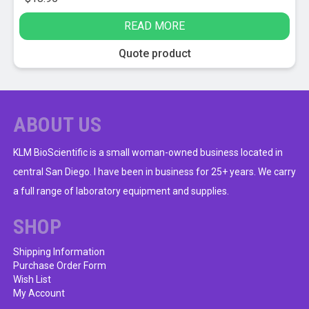
READ MORE
Quote product
ABOUT US
KLM BioScientific is a small woman-owned business located in
central San Diego. I have been in business for 25+ years. We carry
a full range of laboratory equipment and supplies.
SHOP
Shipping Information
Purchase Order Form
Wish List
My Account