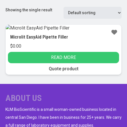
Showing the single result
Microlit EasyAid Pipette Filler
$
0.00
READ MORE
Quote product
ABOUT US
KLM BioScientific is a small woman-owned business located in
central San Diego. I have been in business for 25+ years. We carry
a full range of laboratory equipment and supplies.