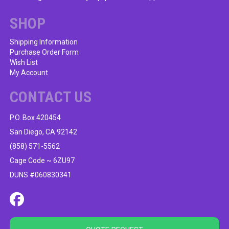
SHOP
Shipping Information
Purchase Order Form
Wish List
My Account
CONTACT US
P.O. Box 420454
San Diego, CA 92142
(858) 571-5562
Cage Code ~ 6ZU97
DUNS #060830341