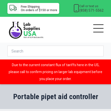
Call or text us
Free Shipping
(858) 571-5562
On orders of $150 or more
Due to the current constant flux of tariffs here in the US,
please call to confirm pricing on larger lab equipment before
you place your order.
Portable pipet aid controller