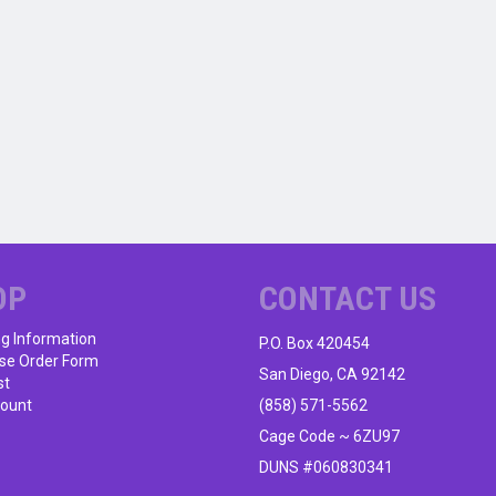
OP
CONTACT US
ng Information
P.O. Box 420454
se Order Form
San Diego, CA 92142
st
ount
(858) 571-5562
Cage Code ~ 6ZU97
DUNS #060830341