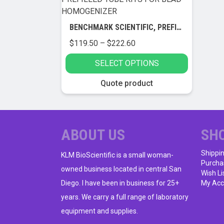
BENCHMARK SCIENTIFIC, PREFILLED TUBE KITS FOR BEAD HOMOGENIZER
Price
$
119.50
–
$
222.60
range:
SELECT OPTIONS
$119.50
through
This
Quote product
$222.60
product
has
multiple
variants.
ABOUT US
SH
The
Shippi
options
KLM BioScientific is a small woman-
Purcha
may
owned business located in central San
Wish Li
be
Diego. I have been in business for 25+
My Acc
chosen
years. We carry a full range of laboratory
on
equipment and supplies.
the