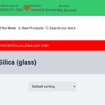
Call or text us
Women
Access
(858) 571-5562
Owned & Operated
My Account
f the Week
New Products
Search our store
ipment before you place your order.
lica (glass)