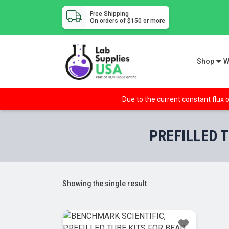
Free Shipping
On orders of $150 or more
Shop
W
Due to the current constant flux o
PREFILLED T
Showing the single result