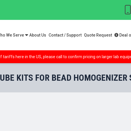
ho We Serve
About Us
Contact / Support
Quote Request
Deal o
f tariffs here in the US, please call to confirm pricing on larger lab equ
UBE KITS FOR BEAD HOMOGENIZER Si