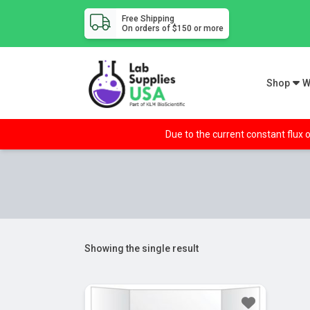
Free Shipping
On orders of $150 or more
Shop
W
Due to the current constant flux o
Showing the single result
Sale!