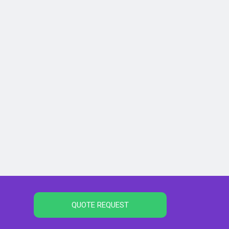
QUOTE REQUEST