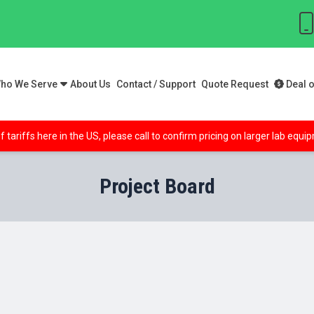
ho We Serve
About Us
Contact / Support
Quote Request
Deal o
f tariffs here in the US, please call to confirm pricing on larger lab equ
Project Board