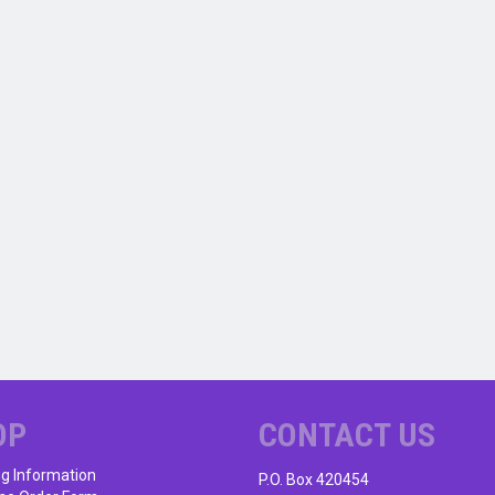
OP
CONTACT US
ng Information
P.O. Box 420454