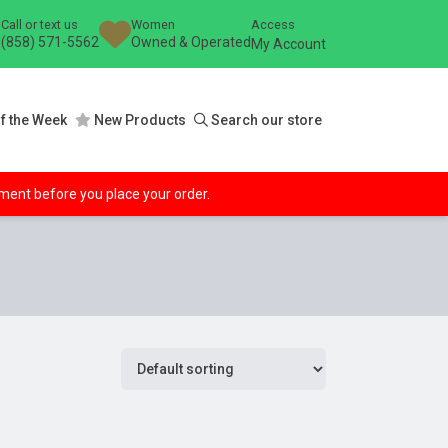
Call or text us
Women
Access
(858) 571-5562
Owned & Operated
My Account
f the Week
New Products
Search our store
ipment before you place your order.