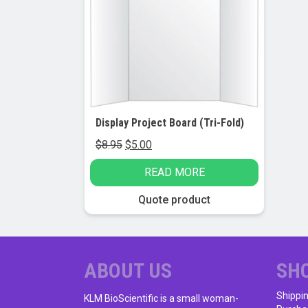
Display Project Board (Tri-Fold)
Original
Current
$
8.95
$
5.00
price
price
READ MORE
was:
is:
$8.95.
$5.00.
Quote product
ABOUT US
SH
Shippi
KLM BioScientific is a small woman-