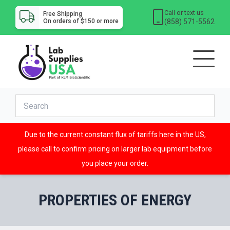
Call or text us
Free Shipping
(858) 571-5562
On orders of $150 or more
Due to the current constant flux of tariffs here in the US,
please call to confirm pricing on larger lab equipment before
you place your order.
PROPERTIES OF ENERGY