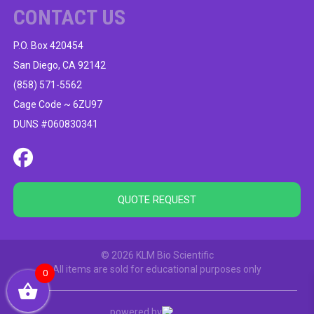
CONTACT US
P.O. Box 420454
San Diego, CA 92142
(858) 571-5562
Cage Code ~ 6ZU97
DUNS #060830341
QUOTE REQUEST
© 2026 KLM Bio Scientific
All items are sold for educational purposes only
0
powered by