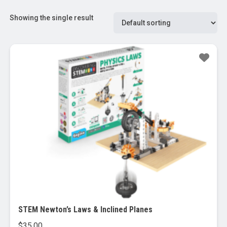
Showing the single result
STEM Newton’s Laws & Inclined Planes
$
35.00