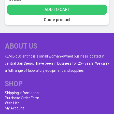
ADD TO CART
Quote product
ABOUT US
KLM BioScientific is a small woman-owned business located in
central San Diego. I have been in business for 25+ years. We carry
a full range of laboratory equipment and supplies.
SHOP
Shipping Information
Purchase Order Form
Wish List
My Account