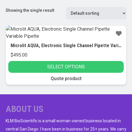
Showing the single result
Microlit AQUA, Electronic Single Channel Pipette Variable Pipette
$
495.00
SELECT OPTIONS
This
Quote product
product
has
multiple
variants.
ABOUT US
The
options
KLM BioScientific is a small woman-owned business located in
may
central San Diego. I have been in business for 25+ years. We carry