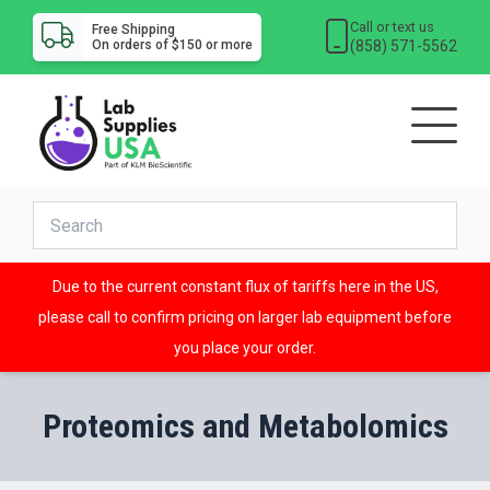
Call or text us
Free Shipping
(858) 571-5562
On orders of $150 or more
Due to the current constant flux of tariffs here in the US,
please call to confirm pricing on larger lab equipment before
you place your order.
Proteomics and Metabolomics