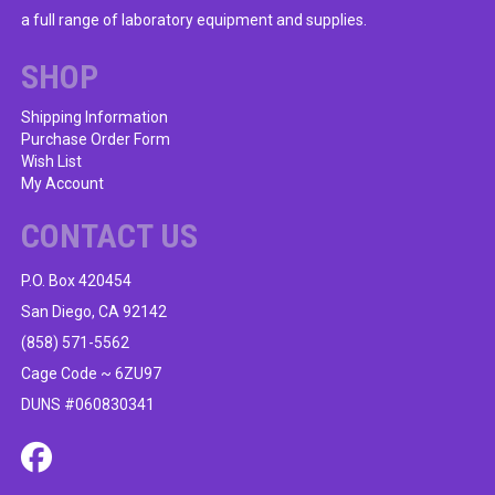
be
a full range of laboratory equipment and supplies.
chosen
on
SHOP
the
product
Shipping Information
Purchase Order Form
page
Wish List
My Account
CONTACT US
P.O. Box 420454
San Diego, CA 92142
(858) 571-5562
Cage Code ~ 6ZU97
DUNS #060830341