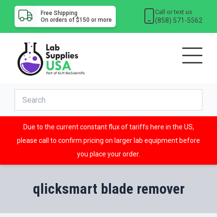
Call or text us
Free Shipping
(858) 571-5562
On orders of $150 or more
Due to the current constant flux of tariffs here in the US,
please call to confirm pricing on larger lab equipment before
you place your order.
qlicksmart blade remover