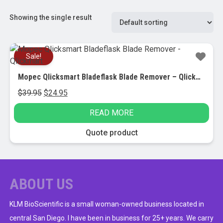
Showing the single result
Sale!
Mopec Qlicksmart Bladeflask Blade Remover – Qlickmart
Original
Current
$
39.95
$
24.95
price
price
READ MORE
was:
is:
$39.95.
$24.95.
Quote product
ABOUT US
KLM BioScientific is a small woman-owned business located in
central San Diego. I have been in business for 25+ years. We carry