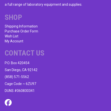
a full range of laboratory equipment and supplies.
SHOP
Shipping Information
Purchase Order Form
Wish List
My Account
CONTACT US
P.O. Box 420454
San Diego, CA 92142
(858) 571-5562
Cage Code ~ 6ZU97
DUNS #060830341