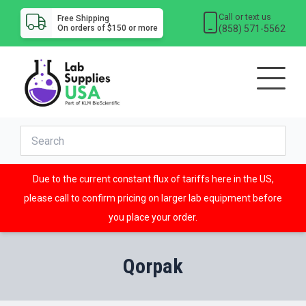
Call or text us
Free Shipping
(858) 571-5562
On orders of $150 or more
Due to the current constant flux of tariffs here in the US,
please call to confirm pricing on larger lab equipment before
you place your order.
Qorpak