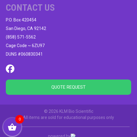
CONTACT US
P.O. Box 420454
San Diego, CA 92142
(858) 571-5562
Cage Code ~ 6ZU97
DUNS #060830341
QUOTE REQUEST
© 2026 KLM Bio Scientific
All items are sold for educational purposes only
0
powered by