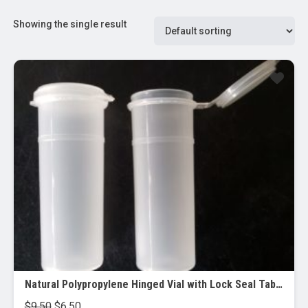
Showing the single result
Sale!
Natural Polypropylene Hinged Vial with Lock Seal Tab (Qorpak), 2 oz, 15/pk
Original
Current
$
9.50
$
6.50