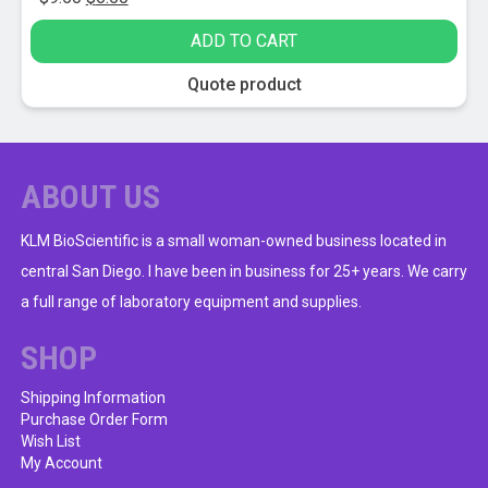
price
price
ADD TO CART
was:
is:
$9.50.
$6.50.
Quote product
ABOUT US
KLM BioScientific is a small woman-owned business located in
central San Diego. I have been in business for 25+ years. We carry
a full range of laboratory equipment and supplies.
SHOP
Shipping Information
Purchase Order Form
Wish List
My Account