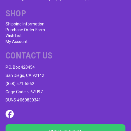
chosen
on
SHOP
the
product
Shipping Information
Purchase Order Form
page
Wish List
My Account
CONTACT US
P.O. Box 420454
San Diego, CA 92142
(858) 571-5562
Cage Code ~ 6ZU97
DUNS #060830341