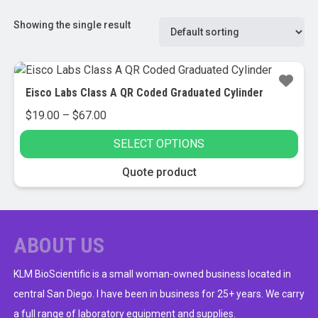
Showing the single result
Eisco Labs Class A QR Coded Graduated Cylinder
Price
$
19.00
–
$
67.00
range:
SELECT OPTIONS
$19.00
through
This
Quote product
$67.00
product
has
multiple
variants.
ABOUT US
The
options
KLM BioScientific is a small woman-owned business located in
may
central San Diego. I have been in business for 25+ years. We carry
be
a full range of laboratory equipment and supplies.