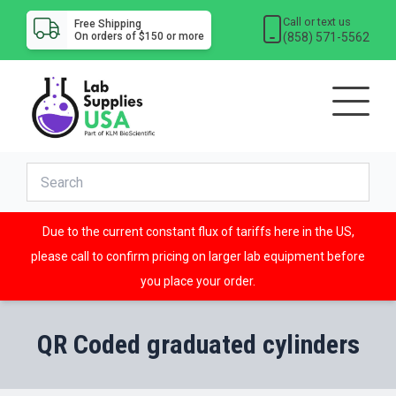
Call or text us
Free Shipping
(858) 571-5562
On orders of $150 or more
Due to the current constant flux of tariffs here in the US,
please call to confirm pricing on larger lab equipment before
you place your order.
QR Coded graduated cylinders