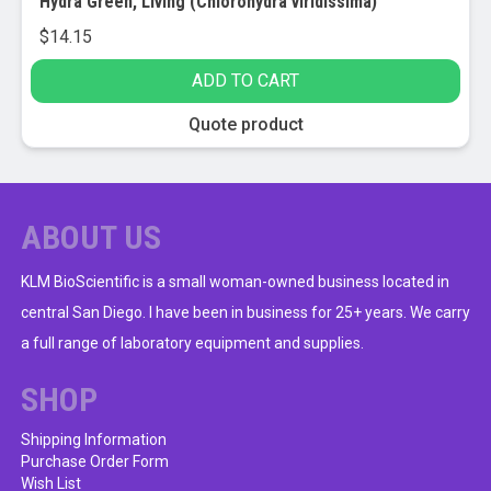
Hydra Green, Living (Chlorohydra viridissima)
$
14.15
ADD TO CART
Quote product
ABOUT US
KLM BioScientific is a small woman-owned business located in
central San Diego. I have been in business for 25+ years. We carry
a full range of laboratory equipment and supplies.
SHOP
Shipping Information
Purchase Order Form
Wish List