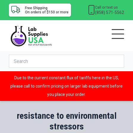
Call or text us
Free Shipping
(858) 571-5562
On orders of $150 or more
Due to the current constant flux of tariffs here in the US,
please call to confirm pricing on larger lab equipment before
you place your order.
resistance to environmental
stressors