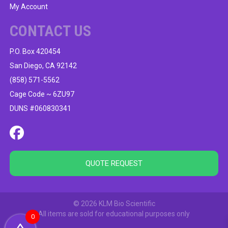
My Account
CONTACT US
P.O. Box 420454
San Diego, CA 92142
(858) 571-5562
Cage Code ~ 6ZU97
DUNS #060830341
QUOTE REQUEST
© 2026 KLM Bio Scientific
All items are sold for educational purposes only
0