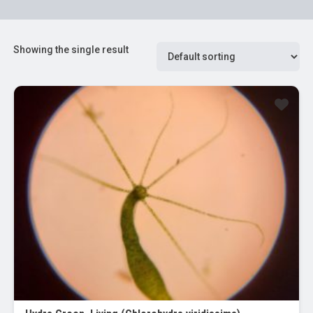
Showing the single result