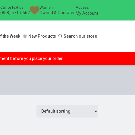
Call or text us
Women
Access
(858) 571-5562
Owned & Operated
My Account
f the Week
New Products
Search our store
ipment before you place your order.