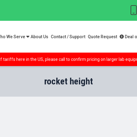
ho We Serve
About Us
Contact / Support
Quote Request
Deal o
f tariffs here in the US, please call to confirm pricing on larger lab equ
rocket height