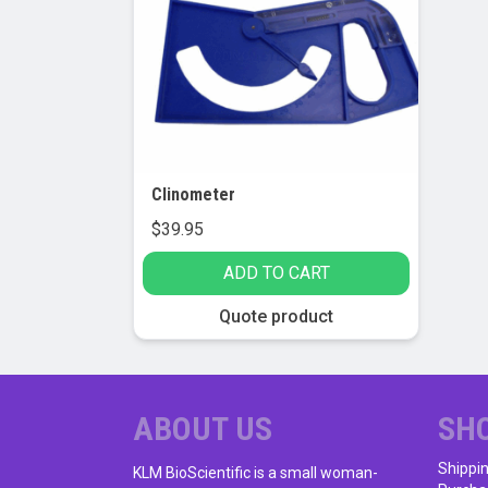
Clinometer
$
39.95
ADD TO CART
Quote product
ABOUT US
SH
Shippi
KLM BioScientific is a small woman-