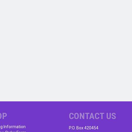
OP
CONTACT US
ng Information
P.O. Box 420454