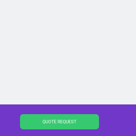
QUOTE REQUEST