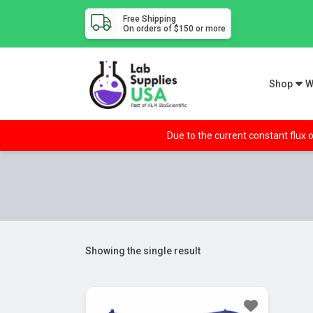
Free Shipping
On orders of $150 or more
Shop
W
Due to the current constant flux o
Showing the single result