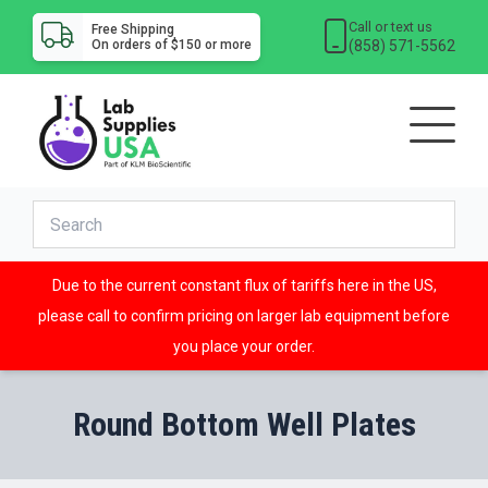
Call or text us
Free Shipping
(858) 571-5562
On orders of $150 or more
Due to the current constant flux of tariffs here in the US,
please call to confirm pricing on larger lab equipment before
you place your order.
Round Bottom Well Plates