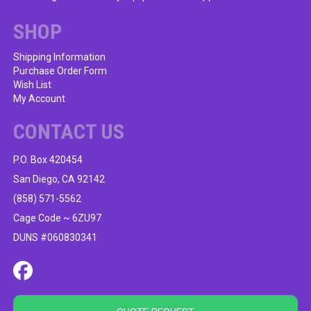
chosen
on
SHOP
the
product
Shipping Information
Purchase Order Form
page
Wish List
My Account
CONTACT US
P.O. Box 420454
San Diego, CA 92142
(858) 571-5562
Cage Code ~ 6ZU97
DUNS #060830341