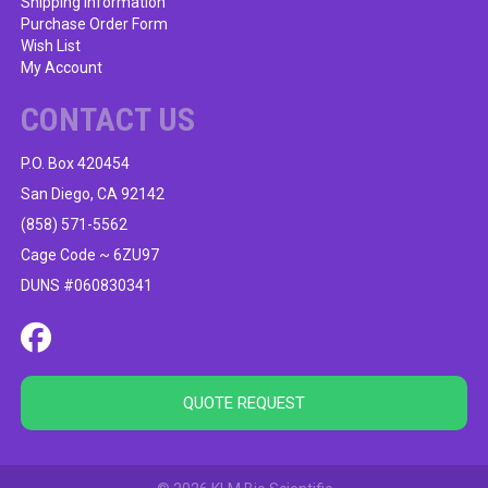
Shipping Information
Purchase Order Form
Wish List
My Account
CONTACT US
P.O. Box 420454
San Diego, CA 92142
(858) 571-5562
Cage Code ~ 6ZU97
DUNS #060830341
QUOTE REQUEST