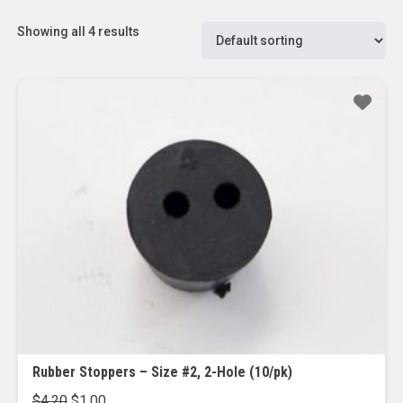
Showing all 4 results
Sale!
Rubber Stoppers – Size #2, 2-Hole (10/pk)
Original
Current
$
4.20
$
1.00