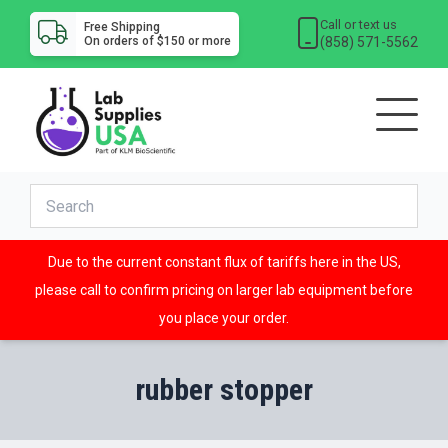
Call or text us
Free Shipping
(858) 571-5562
On orders of $150 or more
Due to the current constant flux of tariffs here in the US,
please call to confirm pricing on larger lab equipment before
you place your order.
rubber stopper