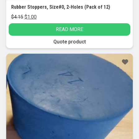
Rubber Stoppers, Size#0, 2-Holes (Pack of 12)
Original
Current
$
4.15
$
1.00
price
price
READ MORE
was:
is:
$4.15.
$1.00.
Quote product
Sale!