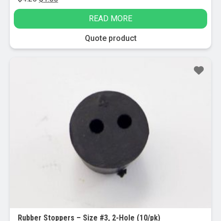
price
price
READ MORE
was:
is:
$4.20.
$1.00.
Quote product
Sale!
Rubber Stoppers – Size #3, 2-Hole (10/pk)