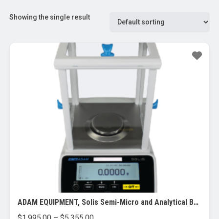
Showing the single result
ADAM EQUIPMENT, Solis Semi-Micro and Analytical Balances
Price
$
1,995.00
–
$
5,355.00