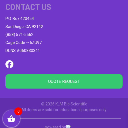
CONTACT US
P.O. Box 420454
San Diego, CA 92142
(858) 571-5562
Cage Code ~ 6ZU97
DUNS #060830341
QUOTE REQUEST
© 2026 KLM Bio Scientific
All items are sold for educational purposes only
0
powered by