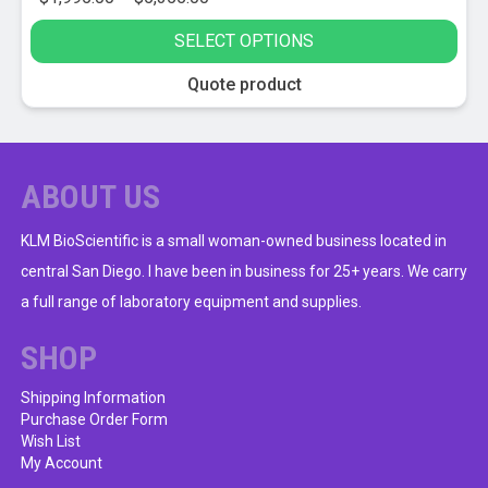
range:
SELECT OPTIONS
$1,995.00
through
This
Quote product
$5,355.00
product
has
multiple
variants.
ABOUT US
The
options
KLM BioScientific is a small woman-owned business located in
may
central San Diego. I have been in business for 25+ years. We carry
be
a full range of laboratory equipment and supplies.
chosen
on
SHOP
the
product
Shipping Information
Purchase Order Form
page
Wish List
My Account