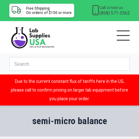
Call or text us
Free Shipping
(858) 571-5562
On orders of $150 or more
Due to the current constant flux of tariffs here in the US,
please call to confirm pricing on larger lab equipment before
you place your order.
semi-micro balance