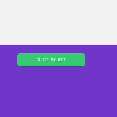
QUOTE REQUEST