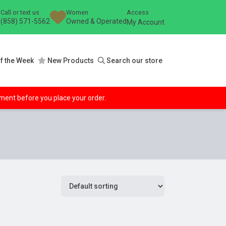
Call or text us
Women
Access
(858) 571-5562
Owned & Operated
My Account
f the Week
New Products
Search our store
ipment before you place your order.