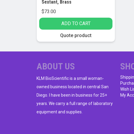
Sextant, Brass
$
73.00
ADD TO CART
Quote product
ABOUT US
SH
Shippi
KLM BioScientific is a small woman-
Purcha
owned business located in central San
Wish Li
Diego. I have been in business for 25+
My Acc
years. We carry a full range of laboratory
equipment and supplies.