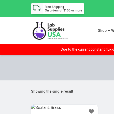
Free Shipping
On orders of $150 or more
Shop
W
Due to the current constant flux o
Showing the single result