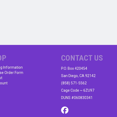
OP
CONTACT US
ng Information
P.O. Box 420454
se Order Form
San Diego, CA 92142
st
ount
(858) 571-5562
Cage Code ~ 6ZU97
DUNS #060830341