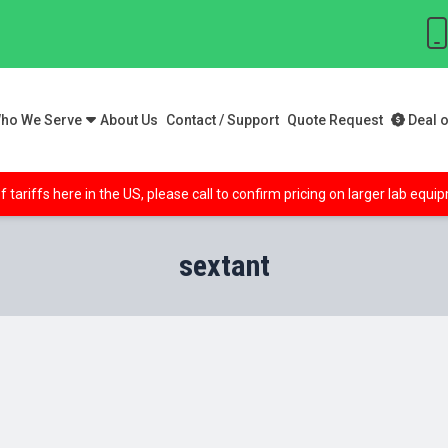
ho We Serve
About Us
Contact / Support
Quote Request
Deal o
f tariffs here in the US, please call to confirm pricing on larger lab equ
sextant