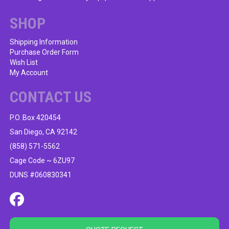
chosen
on
SHOP
the
product
Shipping Information
Purchase Order Form
page
Wish List
My Account
CONTACT US
P.O. Box 420454
San Diego, CA 92142
(858) 571-5562
Cage Code ~ 6ZU97
DUNS #060830341