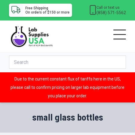
Call or text us
Free Shipping
(858) 571-5562
On orders of $150 or more
Due to the current constant flux of tariffs here in the US,
please call to confirm pricing on larger lab equipment before
you place your order.
small glass bottles