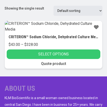
Showing the single result
CRITERION™ Sodium Chloride, Dehydrated Culture Media
Price
$
43.00
–
$
328.00
range:
SELECT OPTIONS
$43.00
through
This
Quote product
$328.00
product
has
multiple
variants.
ABOUT US
The
options
KLM BioScientific is a small woman-owned business located in
may
central San Diego. I have been in business for 25+ years. We carry