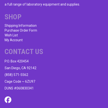
be
a full range of laboratory equipment and supplies.
chosen
on
SHOP
the
product
Shipping Information
Purchase Order Form
page
Wish List
My Account
CONTACT US
P.O. Box 420454
San Diego, CA 92142
(858) 571-5562
Cage Code ~ 6ZU97
DUNS #060830341