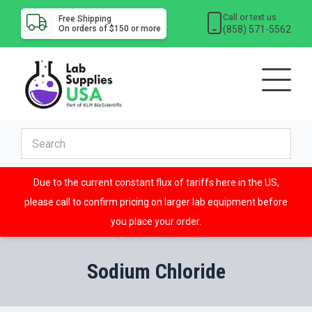
Call or text us
Free Shipping
(858) 571-5562
On orders of $150 or more
Due to the current constant flux of tariffs here in the US,
please call to confirm pricing on larger lab equipment before
you place your order.
Sodium Chloride