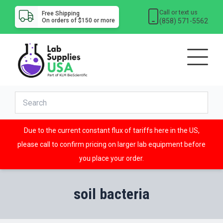
Call or text us
Free Shipping
(858) 571-5562
On orders of $150 or more
Due to the current constant flux of tariffs here in the US,
please call to confirm pricing on larger lab equipment before
you place your order.
soil bacteria