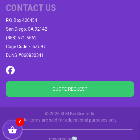
CONTACT US
P.O. Box 420454
San Diego, CA 92142
(858) 571-5562
Cage Code ~ 6ZU97
DUNS #060830341
QUOTE REQUEST
© 2026 KLM Bio Scientific
All items are sold for educational purposes only
0
powered by