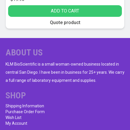
ADD TO CART
Quote product
ABOUT US
KLM BioScientific is a small woman-owned business located in
central San Diego. I have been in business for 25+ years. We carry
a full range of laboratory equipment and supplies.
SHOP
Shipping Information
Purchase Order Form
Wish List
My Account