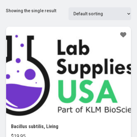
Showing the single result
Bacillus subtilis, Living
$
19.95