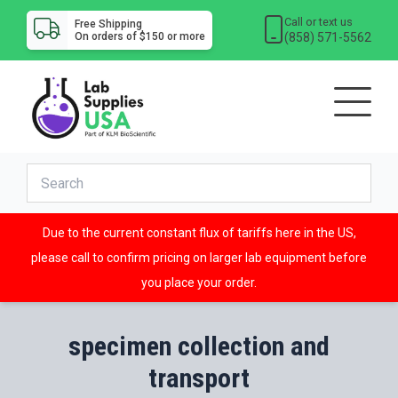
Call or text us
Free Shipping
(858) 571-5562
On orders of $150 or more
Due to the current constant flux of tariffs here in the US,
please call to confirm pricing on larger lab equipment before
you place your order.
specimen collection and
transport