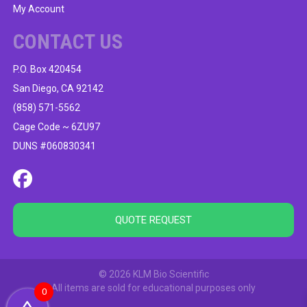
My Account
CONTACT US
P.O. Box 420454
San Diego, CA 92142
(858) 571-5562
Cage Code ~ 6ZU97
DUNS #060830341
QUOTE REQUEST
© 2026 KLM Bio Scientific
All items are sold for educational purposes only
0