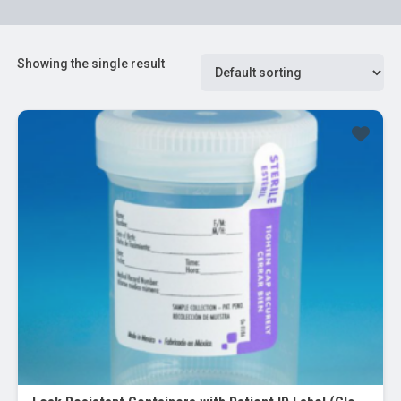
Showing the single result