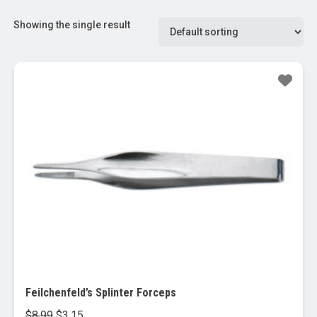
Showing the single result
Sale!
Feilchenfeld’s Splinter Forceps
Original
Current
$
8.99
$
3.15