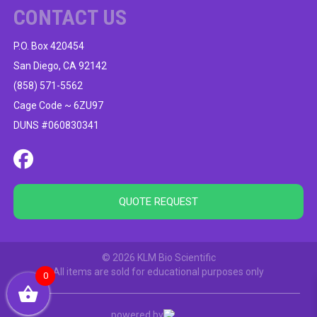
CONTACT US
P.O. Box 420454
San Diego, CA 92142
(858) 571-5562
Cage Code ~ 6ZU97
DUNS #060830341
QUOTE REQUEST
© 2026 KLM Bio Scientific
All items are sold for educational purposes only
0
powered by