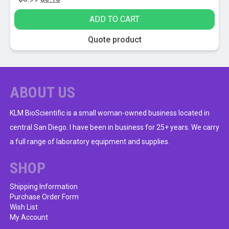
price
price
ADD TO CART
was:
is:
$8.99.
$3.15.
Quote product
ABOUT US
KLM BioScientific is a small woman-owned business located in
central San Diego. I have been in business for 25+ years. We carry
a full range of laboratory equipment and supplies.
SHOP
Shipping Information
Purchase Order Form
Wish List
My Account