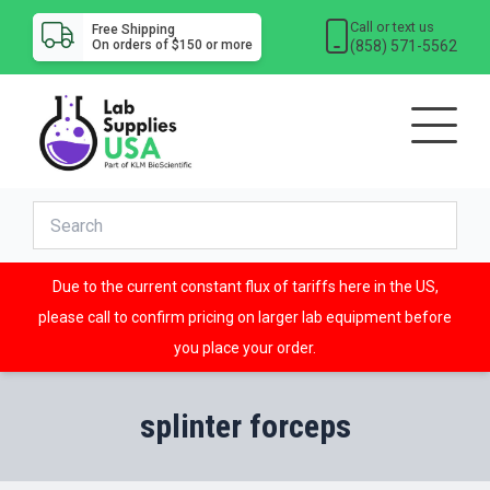
Call or text us
Free Shipping
(858) 571-5562
On orders of $150 or more
Due to the current constant flux of tariffs here in the US,
please call to confirm pricing on larger lab equipment before
you place your order.
splinter forceps