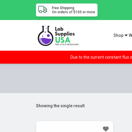
Free Shipping
On orders of $150 or more
Shop
W
Due to the current constant flux o
Showing the single result