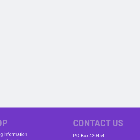
OP
CONTACT US
ng Information
P.O. Box 420454