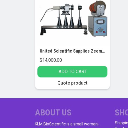
United Scientific Supplies Zeeman Effect Apparatus
$
14,000.00
ADD TO CART
Quote product
ABOUT US
SH
Shippi
KLM BioScientific is a small woman-