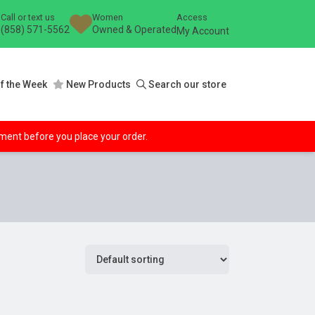
Call or text us
Women
Access
(858) 571-5562
Owned & Operated
My Account
f the Week
New Products
Search our store
ipment before you place your order.