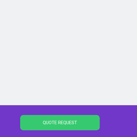
QUOTE REQUEST