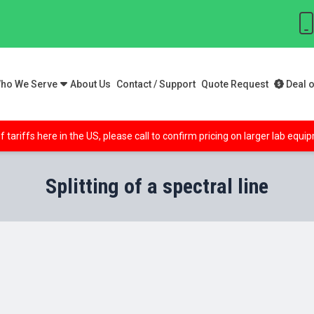
ho We Serve
About Us
Contact / Support
Quote Request
Deal o
f tariffs here in the US, please call to confirm pricing on larger lab equ
Splitting of a spectral line