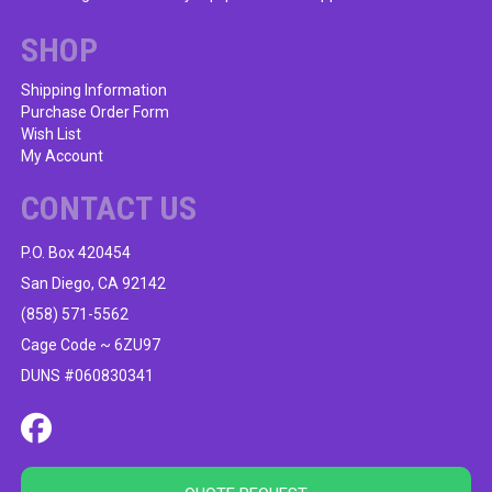
SHOP
Shipping Information
Purchase Order Form
Wish List
My Account
CONTACT US
P.O. Box 420454
San Diego, CA 92142
(858) 571-5562
Cage Code ~ 6ZU97
DUNS #060830341