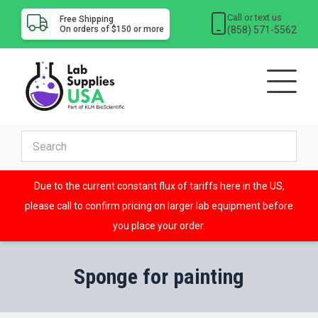
Call or text us
Free Shipping
(858) 571-5562
On orders of $150 or more
Due to the current constant flux of tariffs here in the US,
please call to confirm pricing on larger lab equipment before
you place your order.
Sponge for painting