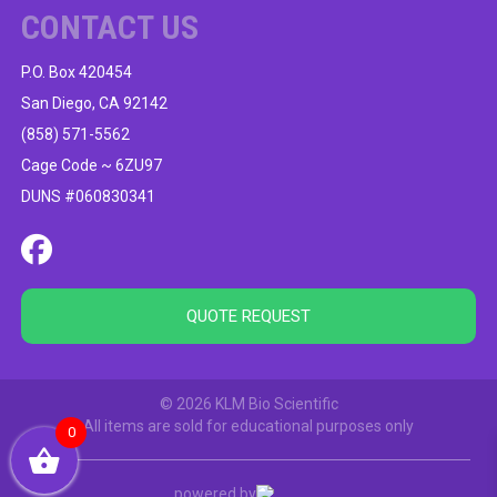
CONTACT US
P.O. Box 420454
San Diego, CA 92142
(858) 571-5562
Cage Code ~ 6ZU97
DUNS #060830341
QUOTE REQUEST
© 2026 KLM Bio Scientific
All items are sold for educational purposes only
0
powered by