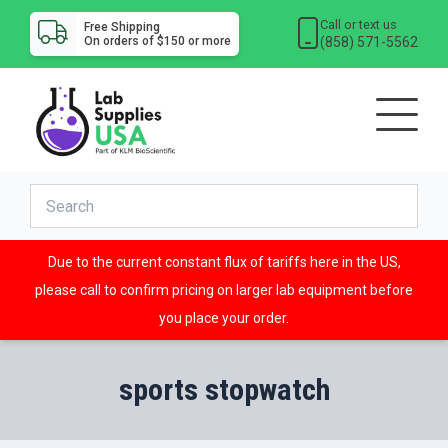
Call or text us
Free Shipping
(858) 571-5562
On orders of $150 or more
Due to the current constant flux of tariffs here in the US,
please call to confirm pricing on larger lab equipment before
you place your order.
sports stopwatch