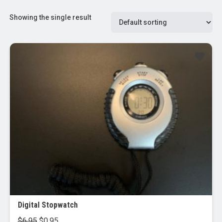
Showing the single result
Sale!
Digital Stopwatch
Original
Current
$
6.95
$
0.95