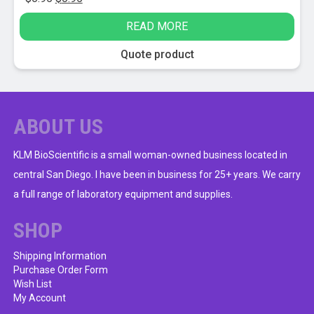
price
price
READ MORE
was:
is:
$6.95.
$0.95.
Quote product
ABOUT US
KLM BioScientific is a small woman-owned business located in
central San Diego. I have been in business for 25+ years. We carry
a full range of laboratory equipment and supplies.
SHOP
Shipping Information
Purchase Order Form
Wish List
My Account