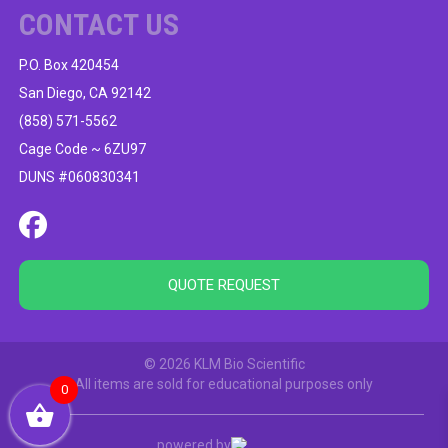
CONTACT US
P.O. Box 420454
San Diego, CA 92142
(858) 571-5562
Cage Code ~ 6ZU97
DUNS #060830341
QUOTE REQUEST
© 2026 KLM Bio Scientific
All items are sold for educational purposes only
0
powered by