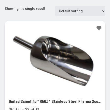
Showing the single result
United Scientific™ REUZ™ Stainless Steel Pharma Scoops
Price
$
65.00
–
$
259.00