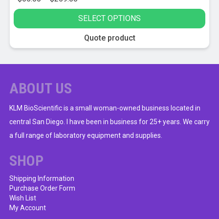
range:
SELECT OPTIONS
$65.00
through
This
Quote product
$259.00
product
has
multiple
variants.
ABOUT US
The
options
KLM BioScientific is a small woman-owned business located in
may
central San Diego. I have been in business for 25+ years. We carry
be
a full range of laboratory equipment and supplies.
chosen
on
SHOP
the
product
Shipping Information
Purchase Order Form
page
Wish List
My Account