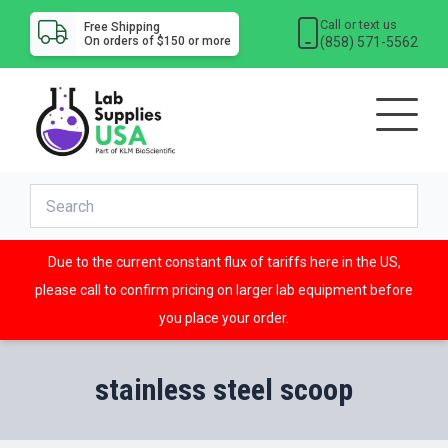
Call or text us
Free Shipping
(858) 571-5562
On orders of $150 or more
Due to the current constant flux of tariffs here in the US,
please call to confirm pricing on larger lab equipment before
you place your order.
stainless steel scoop