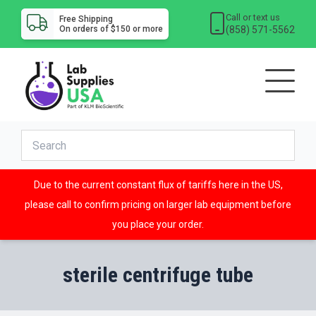
Call or text us
Free Shipping
(858) 571-5562
On orders of $150 or more
Due to the current constant flux of tariffs here in the US,
please call to confirm pricing on larger lab equipment before
you place your order.
sterile centrifuge tube