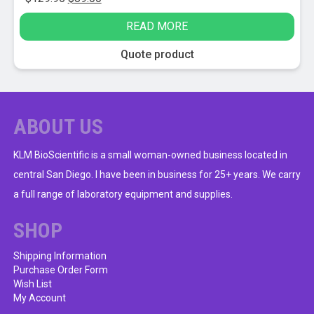
price
price
READ MORE
was:
is:
$129.95.
$89.00.
Quote product
ABOUT US
KLM BioScientific is a small woman-owned business located in
central San Diego. I have been in business for 25+ years. We carry
a full range of laboratory equipment and supplies.
SHOP
Shipping Information
Purchase Order Form
Wish List
My Account