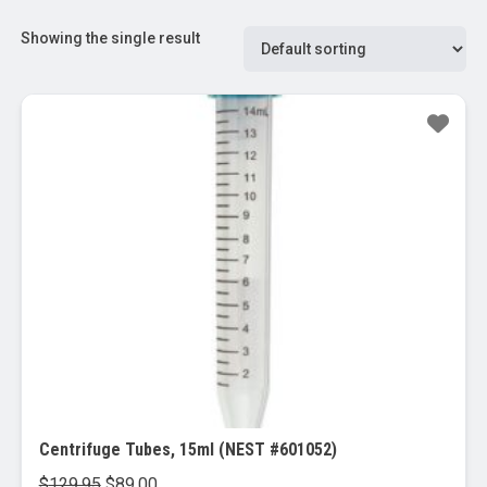
Showing the single result
Sale!
Centrifuge Tubes, 15ml (NEST #601052)
Original
Current
$
129.95
$
89.00