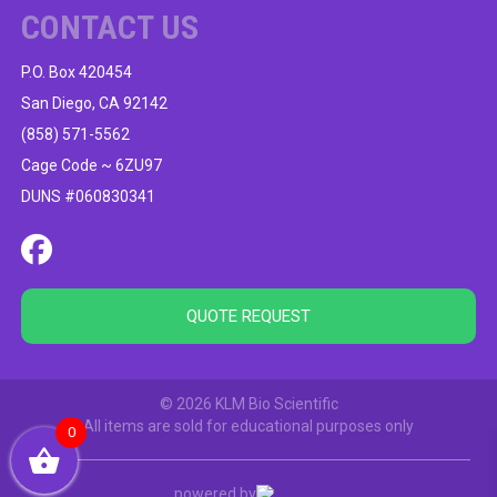
CONTACT US
P.O. Box 420454
San Diego, CA 92142
(858) 571-5562
Cage Code ~ 6ZU97
DUNS #060830341
QUOTE REQUEST
© 2026 KLM Bio Scientific
All items are sold for educational purposes only
0
powered by