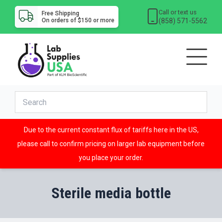
Call or text us
Free Shipping
(858) 571-5562
On orders of $150 or more
Due to the current constant flux of tariffs here in the US,
please call to confirm pricing on larger lab equipment before
you place your order.
Sterile media bottle