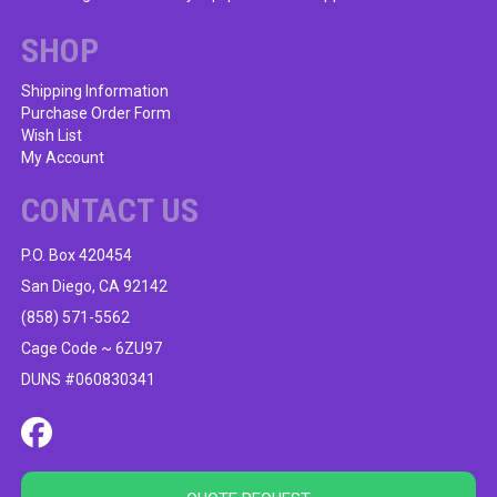
chosen
on
SHOP
the
product
Shipping Information
Purchase Order Form
page
Wish List
My Account
CONTACT US
P.O. Box 420454
San Diego, CA 92142
(858) 571-5562
Cage Code ~ 6ZU97
DUNS #060830341