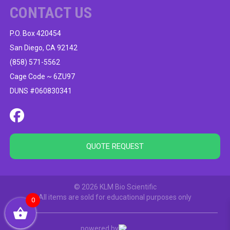
CONTACT US
P.O. Box 420454
San Diego, CA 92142
(858) 571-5562
Cage Code ~ 6ZU97
DUNS #060830341
QUOTE REQUEST
© 2026 KLM Bio Scientific
All items are sold for educational purposes only
0
powered by