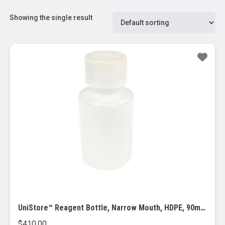
Showing the single result
UniStore™ Reagent Bottle, Narrow Mouth, HDPE, 90ml, 500/pk
$
410.00