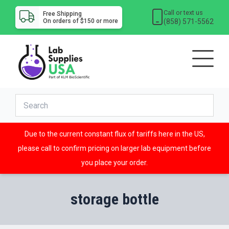
Call or text us
Free Shipping
(858) 571-5562
On orders of $150 or more
Due to the current constant flux of tariffs here in the US,
please call to confirm pricing on larger lab equipment before
you place your order.
storage bottle