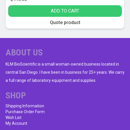
ADD TO CART
Quote product
ABOUT US
KLM BioScientific is a small woman-owned business located in
central San Diego. I have been in business for 25+ years. We carry
a full range of laboratory equipment and supplies.
SHOP
Shipping Information
Purchase Order Form
Wish List
My Account