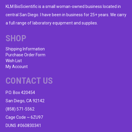
KLM BioScientific is a small woman-owned business located in
central San Diego. I have been in business for 25+ years. We carry
a full range of laboratory equipment and supplies.
SHOP
Shipping Information
Purchase Order Form
Wish List
My Account
CONTACT US
P.O. Box 420454
San Diego, CA 92142
(858) 571-5562
Cage Code ~ 6ZU97
DUNS #060830341