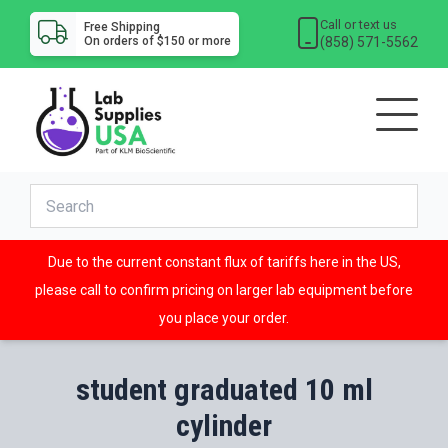
Call or text us
Free Shipping
(858) 571-5562
On orders of $150 or more
Due to the current constant flux of tariffs here in the US,
please call to confirm pricing on larger lab equipment before
you place your order.
student graduated 10 ml
cylinder