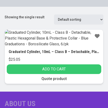
Showing the single result
Graduated Cylinder, 10mL – Class B – Detachable, Plastic Hexagonal Base & Protective Collar – Blue Graduations – Borosilicate Glass, 6/pk
$
25.05
ADD TO CART
Quote product
ABOUT US