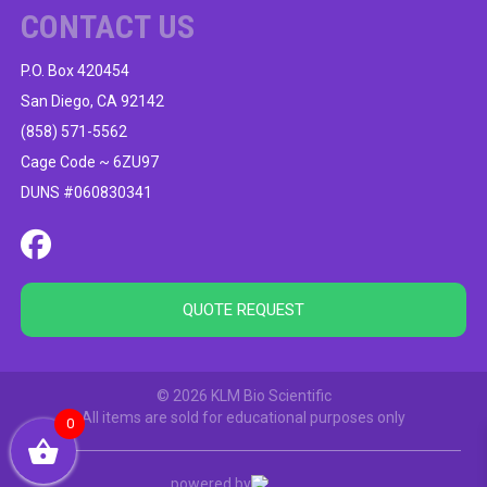
CONTACT US
P.O. Box 420454
San Diego, CA 92142
(858) 571-5562
Cage Code ~ 6ZU97
DUNS #060830341
QUOTE REQUEST
© 2026 KLM Bio Scientific
All items are sold for educational purposes only
0
powered by