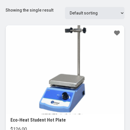
Showing the single result
Eco-Heat Student Hot Plate
$
126.00