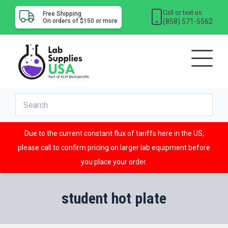
Call or text us
Free Shipping
(858) 571-5562
On orders of $150 or more
Due to the current constant flux of tariffs here in the US,
please call to confirm pricing on larger lab equipment before
you place your order.
student hot plate