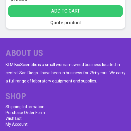
ADD TO CART
Quote product
ABOUT US
KLM BioScientific is a small woman-owned business located in
central San Diego. I have been in business for 25+ years. We carry
a full range of laboratory equipment and supplies.
SHOP
Shipping Information
Purchase Order Form
Wish List
My Account