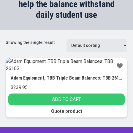
help the balance withstand
daily student use
Showing the single result
Adam Equipment, TBB Triple Beam Balances: TBB 2610S
$
239.95
ADD TO CART
Quote product