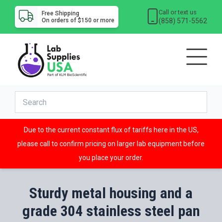
Call or text us
Free Shipping
(858) 571-5562
On orders of $150 or more
Due to the current constant flux of tariffs here in the US,
please call to confirm pricing on larger lab equipment before
you place your order.
Sturdy metal housing and a
grade 304 stainless steel pan