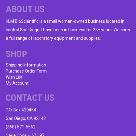
ABOUT US
KLM BioScientific is a small woman-owned business located in
central San Diego. I have been in business for 25+ years. We carry
a full range of laboratory equipment and supplies.
SHOP
Shipping Information
Purchase Order Form
Wish List
My Account
CONTACT US
P.O. Box 420454
San Diego, CA 92142
(858) 571-5562
Cage Code ~ 6ZU97