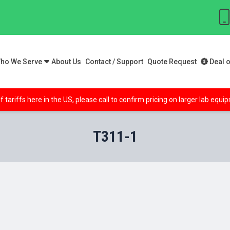
ho We Serve
About Us
Contact / Support
Quote Request
Deal o
f tariffs here in the US, please call to confirm pricing on larger lab equ
T311-1