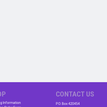
OP
CONTACT US
ng Information
P.O. Box 420454