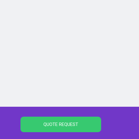
QUOTE REQUEST